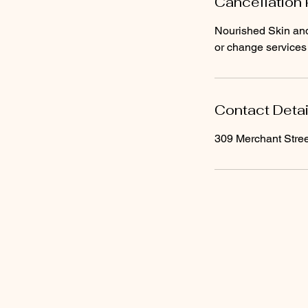
Cancellation 
Nourished Skin and 
Contact Detai
309 Merchant Stree