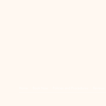
Home
Book Now
Policies and Procedures
Reviews