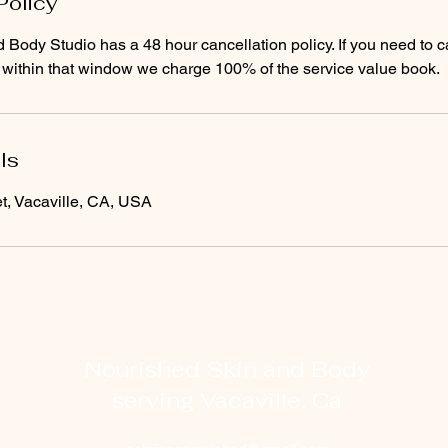
Policy
Body Studio has a 48 hour cancellation policy. If you need to c
ls
t, Vacaville, CA, USA
Nourished Skin and Body
serving Vacaville, Ca