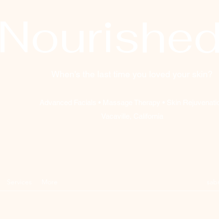
Nourishe
When's the last time you loved your skin?
Advanced Facials • Massage Therapy • Skin Rejuvenati
Vacaville, California
Services
More
sab