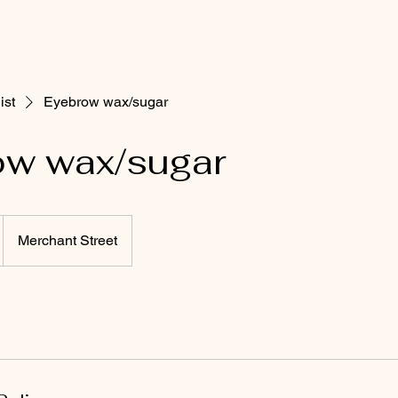
ist
Eyebrow wax/sugar
ow wax/sugar
Merchant Street