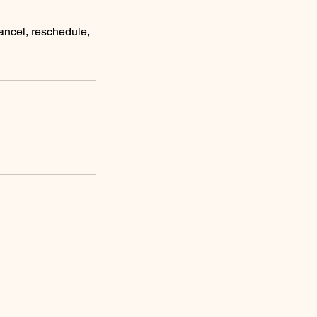
ancel, reschedule,