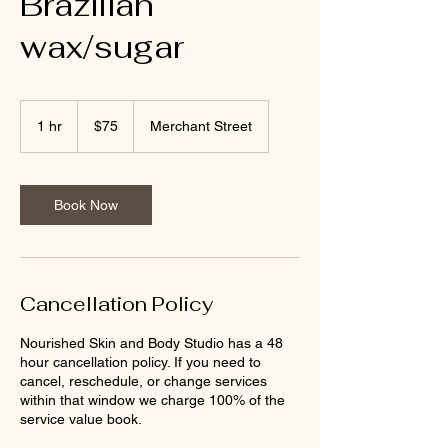
Brazilian
wax/sugar
75
US
1 hr
1
$75
Merchant Street
dollars
h
Book Now
Cancellation Policy
Nourished Skin and Body Studio has a 48
hour cancellation policy. If you need to
cancel, reschedule, or change services
within that window we charge 100% of the