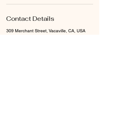
Contact Details
309 Merchant Street, Vacaville, CA, USA
Nourished Skin and Body
serving Vacaville, Ca
sabrinasnourished@gmail.com
707-400-3852
309 Merchant St Suite B
Vacaville, CA